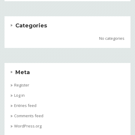
Categories
No categories
Meta
Register
Log in
Entries feed
Comments feed
WordPress.org