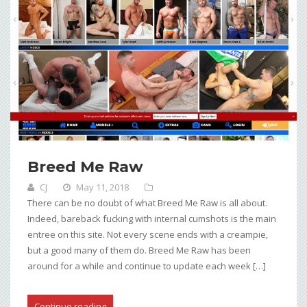
Breed Me Raw
CJ
May 11, 2018
There can be no doubt of what Breed Me Raw is all about.
Indeed, bareback fucking with internal cumshots is the main
entree on this site. Not every scene ends with a creampie,
but a good many of them do. Breed Me Raw has been
around for a while and continue to update each week […]
Continue reading