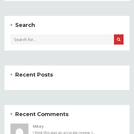
Search
Recent Posts
Recent Comments
Mikey
I think this was an accurate review. I...