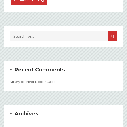
Recent Comments
Mikey
on
Next Door Studios
Archives