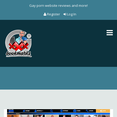
Gay porn website reviews and more!
Register
Log In
Toggl
naviga