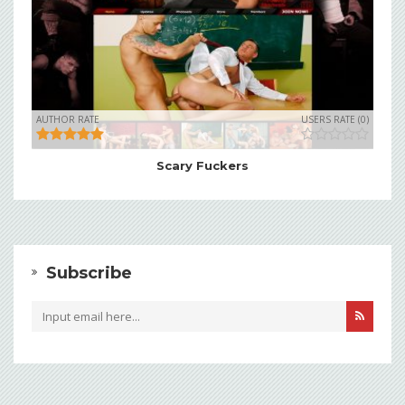
AUTHOR RATE
USERS RATE (0)
Scary Fuckers
Subscribe