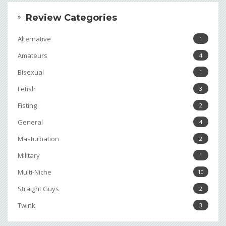
Review Categories
Alternative
1
Amateurs
4
Bisexual
1
Fetish
3
Fisting
2
General
4
Masturbation
2
Military
1
Multi-Niche
10
Straight Guys
2
Twink
3