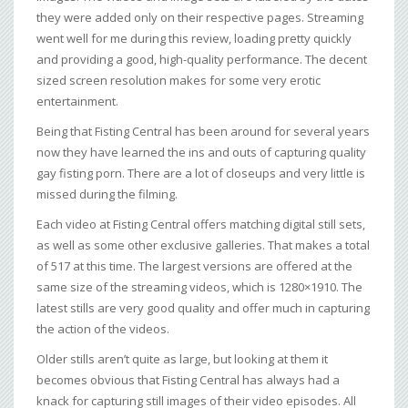
they were added only on their respective pages. Streaming
went well for me during this review, loading pretty quickly
and providing a good, high-quality performance. The decent
sized screen resolution makes for some very erotic
entertainment.
Being that Fisting Central has been around for several years
now they have learned the ins and outs of capturing quality
gay fisting porn. There are a lot of closeups and very little is
missed during the filming.
Each video at Fisting Central offers matching digital still sets,
as well as some other exclusive galleries. That makes a total
of 517 at this time. The largest versions are offered at the
same size of the streaming videos, which is 1280×1910. The
latest stills are very good quality and offer much in capturing
the action of the videos.
Older stills aren’t quite as large, but looking at them it
becomes obvious that Fisting Central has always had a
knack for capturing still images of their video episodes. All