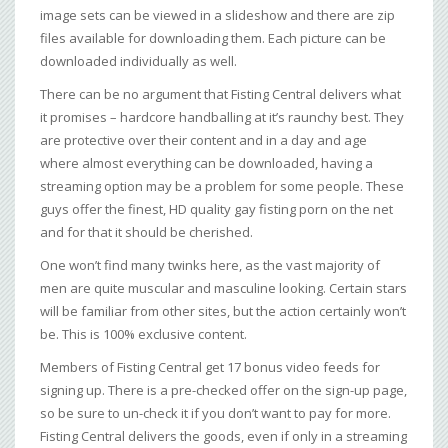
image sets can be viewed in a slideshow and there are zip
files available for downloading them. Each picture can be
downloaded individually as well.
There can be no argument that Fisting Central delivers what
it promises – hardcore handballing at it’s raunchy best. They
are protective over their content and in a day and age
where almost everything can be downloaded, having a
streaming option may be a problem for some people. These
guys offer the finest, HD quality gay fisting porn on the net
and for that it should be cherished.
One won’t find many twinks here, as the vast majority of
men are quite muscular and masculine looking. Certain stars
will be familiar from other sites, but the action certainly won’t
be. This is 100% exclusive content.
Members of Fisting Central get 17 bonus video feeds for
signing up. There is a pre-checked offer on the sign-up page,
so be sure to un-check it if you don’t want to pay for more.
Fisting Central delivers the goods, even if only in a streaming