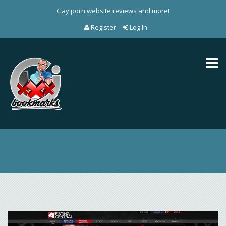
Gay porn website reviews and more!
Register
Log In
Toggl
naviga