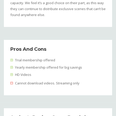
capacity. We feel it’s a good choice on their part, as this way
they can continue to distribute exclusive scenes that can’t be
found anywhere else.
Pros And Cons
Trial membership offered
Yearly membership offered for big savings
HD Videos
Cannot download videos. Streaming only