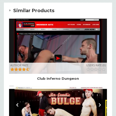
Similar Products
AUTHOR RATE
USERS RATE (0)
Club Inferno Dungeon