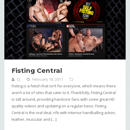
Fisting Central
CJ
February 18, 2017
Fisting is a fetish that isn’t for everyone, which means there
aren’t a lot of sites that cater to it. Thankfully, Fisting Central
is still around, providing hardcore fans with some great HD
quality videos and updating on a regular basis. Fisting
Central is the real deal, rife with intense handballing action,
leather, muscular and […]