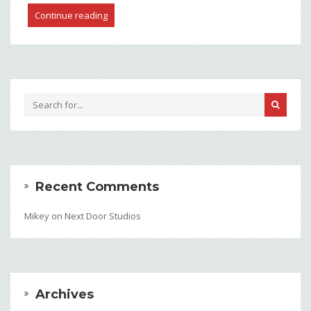
Continue reading
Recent Comments
Mikey
on
Next Door Studios
Archives