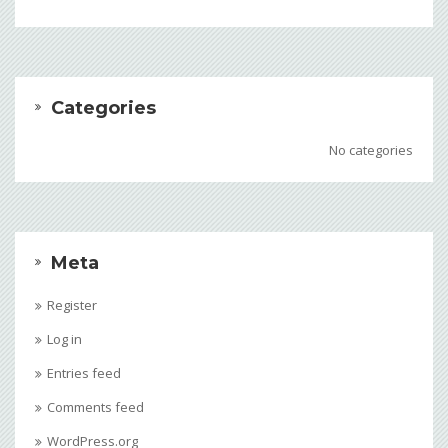
Categories
No categories
Meta
Register
Log in
Entries feed
Comments feed
WordPress.org