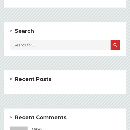
Search
Recent Posts
Recent Comments
Mikey