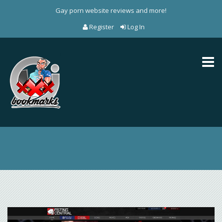
Gay porn website reviews and more!
Register
Log In
Toggl
naviga