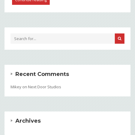
Recent Comments
Mikey
on
Next Door Studios
Archives