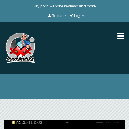
Gay porn website reviews and more!
Register
Log In
Toggl
naviga