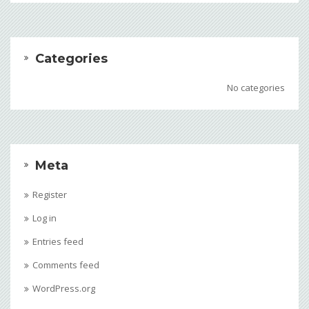
Categories
No categories
Meta
Register
Log in
Entries feed
Comments feed
WordPress.org